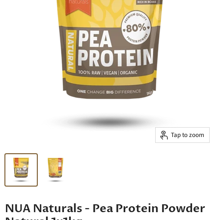
Tap to zoom
NUA Naturals - Pea Protein Powder