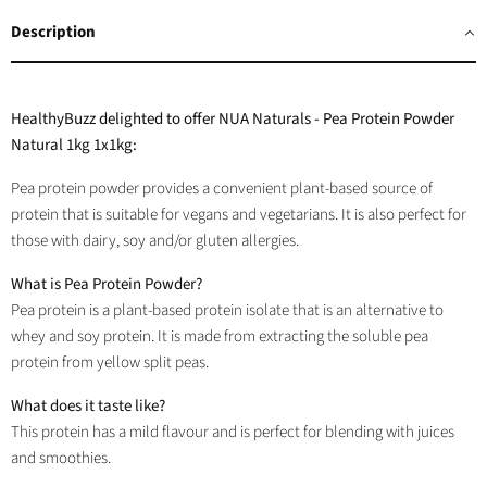
Facebook
Twitter
LinkedIn
Pinterest
Description
HealthyBuzz delighted to offer NUA Naturals - Pea Protein Powder
Natural 1kg 1x1kg:
Pea protein powder provides a convenient plant-based source of
protein that is suitable for vegans and vegetarians. It is also perfect for
those with dairy, soy and/or gluten allergies.
What is Pea Protein Powder?
Pea protein is a plant-based protein isolate that is an alternative to
whey and soy protein. It is made from extracting the soluble pea
protein from yellow split peas.
What does it taste like?
This protein has a mild flavour and is perfect for blending with juices
and smoothies.