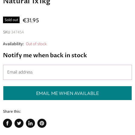
Natural 1x1kg
€31.95
Sold out
SKU
34745A
Availability:
Out of stock
Notify me when back in stock
Email address
EMAIL ME WHEN AVAILABLE
Share this:
Share
Tweet
Share
Pin
on
on
on
on