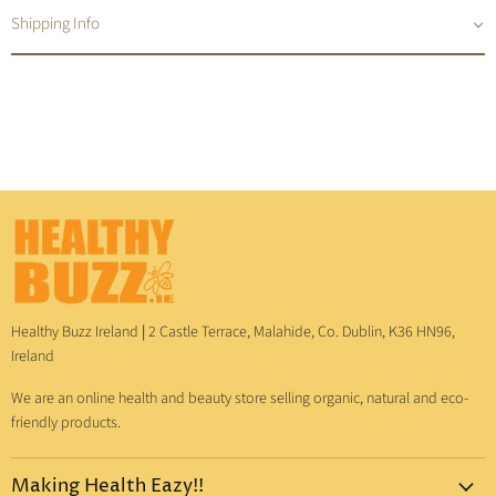
Shipping Info
Healthy Buzz Ireland
|
2 Castle Terrace, Malahide, Co. Dublin, K36 HN96,
Ireland
We are an online health and beauty store selling organic, natural and eco-
friendly products.
Making Health Eazy!!