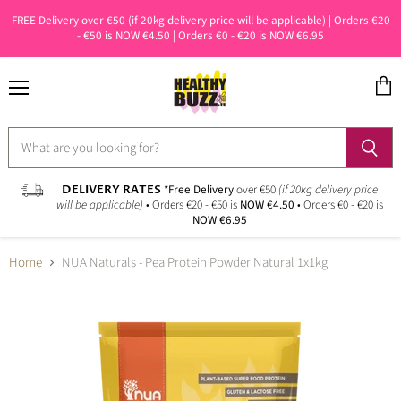
FREE Delivery over €50 (if 20kg delivery price will be applicable) | Orders €20
- €50 is NOW €4.50 | Orders €0 - €20 is NOW €6.95
Menu
View
cart
DELIVERY RATES
*Free Delivery
over €50
(if 20kg delivery price
will be applicable)
• Orders €20 - €50 is
NOW €4.50
• Orders €0 - €20 is
NOW €6.95
Home
NUA Naturals - Pea Protein Powder Natural 1x1kg