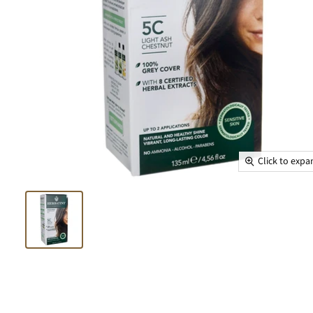
Click to exp