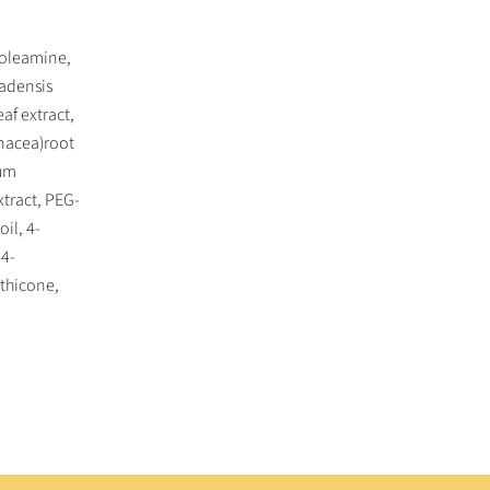
 oleamine,
adensis
af extract,
inacea)root
tum
xtract, PEG-
il, 4-
,4-
thicone,