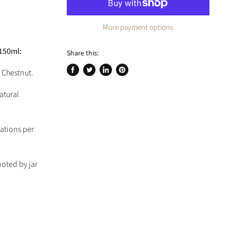
More payment options
x150ml:
Share this:
 Chestnut.
Share
Tweet
Share
Pin
on
on
on
on
atural
Facebook
Twitter
LinkedIn
Pinterest
cations per
noted by jar