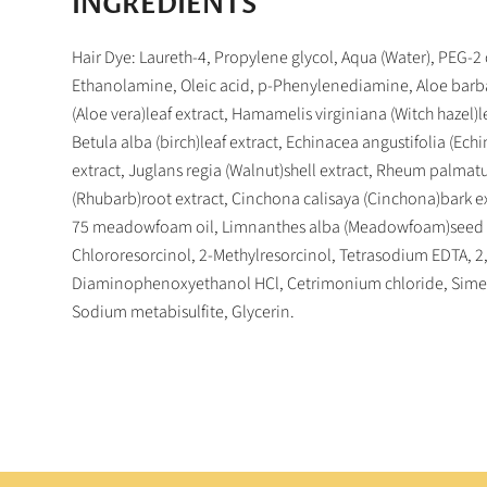
INGREDIENTS
Hair Dye: Laureth-4, Propylene glycol, Aqua (Water), PEG-2
Ethanolamine, Oleic acid, p-Phenylenediamine, Aloe barb
(Aloe vera)leaf extract, Hamamelis virginiana (Witch hazel)le
Betula alba (birch)leaf extract, Echinacea angustifolia (Ech
extract, Juglans regia (Walnut)shell extract, Rheum palma
(Rhubarb)root extract, Cinchona calisaya (Cinchona)bark e
75 meadowfoam oil, Limnanthes alba (Meadowfoam)seed o
Chlororesorcinol, 2-Methylresorcinol, Tetrasodium EDTA, 2
Diaminophenoxyethanol HCl, Cetrimonium chloride, Sime
Sodium metabisulfite, Glycerin.