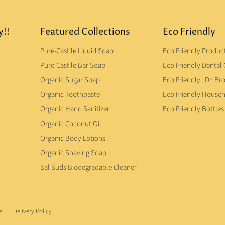
y!!
Featured Collections
Eco Friendly
Pure-Castile Liquid Soap
Eco Friendly Produc
Pure-Castile Bar Soap
Eco Friendly Dental 
Organic Sugar Soap
Eco Friendly : Dr. Br
Organic Toothpaste
Eco Friendly House
Organic Hand Sanitizer
Eco Friendly Bottles
Organic Coconut Oil
Organic Body Lotions
Organic Shaving Soap
Sal Suds Biodegradable Cleaner
e
Delivery Policy