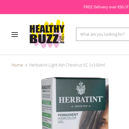
FREE Delivery over €50 (if
Menu
Home
Herbatint Light Ash Chestnut 5C 1x150ml