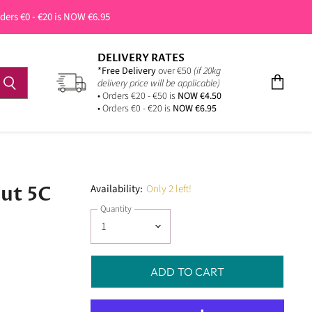
rders €0 - €20 is NOW €6.95
DELIVERY RATES
*Free Delivery
over €50
(if 20kg
delivery price will be applicable)
View
• Orders €20 - €50 is
NOW €4.50
cart
• Orders €0 - €20 is
NOW €6.95
nut 5C
Availability:
Only 2 left!
Quantity
ADD TO CART