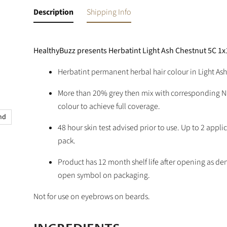
Description
Shipping Info
HealthyBuzz presents Herbatint Light Ash Chestnut 5C 1
Herbatint permanent herbal hair colour in Light Ash
More than 20% grey then mix with corresponding N
colour to achieve full coverage.
and
48 hour skin test advised prior to use. Up to 2 appli
pack.
Product has 12 month shelf life after opening as de
open symbol on packaging.
Not for use on eyebrows on beards.