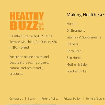
Making Health Eaz
Home
Dr. Bronner's
Healthy Buzz Ireland
|
2 Castle
Vitamins & Supplements
Terrace, Malahide, Co. Dublin, K36
Gift Sets
HN96, Ireland
Body Care
We are an online health and
Eco Home
beauty store selling organic,
Mother & Baby
natural and eco-friendly
Food & Drinks
products.
Contact Us
Search
Refund Policy
Privacy Policy
Terms of Servic
Copyright © 2026 Healthy Buzz Ireland.