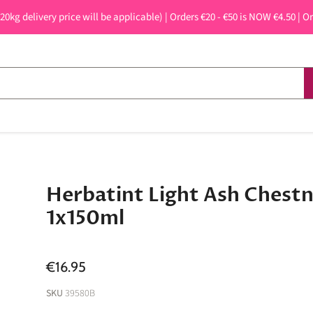
 20kg delivery price will be applicable) | Orders €20 - €50 is NOW €4.50 | O
Herbatint Light Ash Chest
1x150ml
€16.95
SKU
39580B