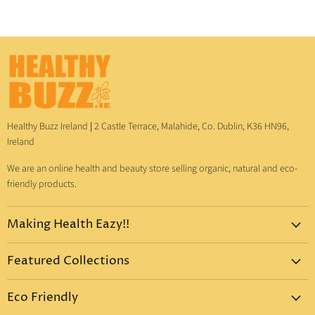
Healthy Buzz Ireland
|
2 Castle Terrace, Malahide, Co. Dublin, K36 HN96,
Ireland
We are an online health and beauty store selling organic, natural and eco-
friendly products.
Making Health Eazy!!
Home
Featured Collections
Dr. Bronner's
Pure-Castile Liquid Soap
Vitamins & Supplements
Eco Friendly
Pure-Castile Bar Soap
Gift Sets