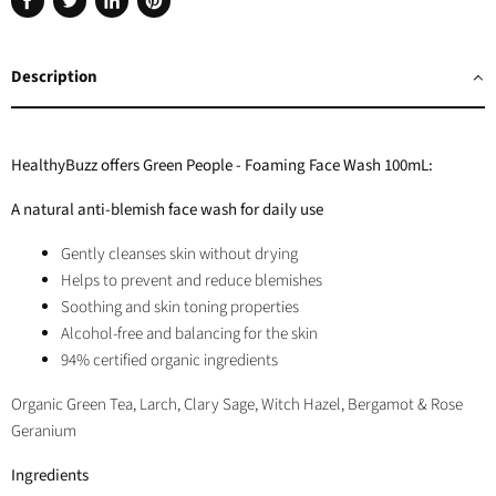
Share
Tweet
Share
Pin
on
on
on
on
Facebook
Twitter
LinkedIn
Pinterest
Description
HealthyBuzz offers Green People - Foaming Face Wash 100mL:
A natural anti-blemish face wash for daily use
Gently cleanses skin without drying
Helps to prevent and reduce blemishes
Soothing and skin toning properties
Alcohol-free and balancing for the skin
94% certified organic ingredients
Organic Green Tea, Larch, Clary Sage, Witch Hazel, Bergamot & Rose
Geranium
Ingredients