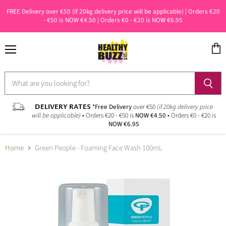
FREE Delivery over €50 (if 20kg delivery price will be applicable) | Orders €20
- €50 is NOW €4.50 | Orders €0 - €20 is NOW €6.95
Menu
View
cart
DELIVERY RATES
*Free Delivery
over €50
(if 20kg delivery price
will be applicable)
• Orders €20 - €50 is
NOW €4.50
• Orders €0 - €20 is
NOW €6.95
Home
Green People - Foaming Face Wash 100mL