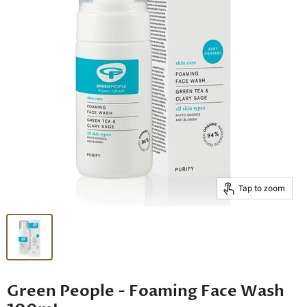
Tap to zoom
Green People - Foaming Face Wash