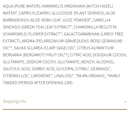
AQUA (PURE WATER), HAMAMELIS VIRGINIANA (WITCH HAZEL)
WATER*, CAPRYLYL/CAPRYL GLUCOSIDE (PLANT DERIVED), ALOE
BARBADENSIS (ALOE VERA) LEAF JUICE POWDER*, CAMELLIA
SINENSIS (GREEN TEA) LEAF EXTRACT*, CHAMOMILLA RECUTITA
(CHAMOMILE) FLOWER EXTRACT*, GALACTOARABINAN (LARCH TREE
EXTRACT), AROMA [PELARGONIUM GRAVEOLENS (ROSE GERANIUM)
OIL*^, SALVIA SCLAREA (CLARY SAGE) OIL*, CITRUS AURANTIUM
BERGAMIA (BERGAMOT) FRUIT OIL*^], CITRIC ACID, DISODIUM COCOYL
GLUTAMATE, SODIUM COCOYL GLUTAMATE, BENZYL ALCOHOL,
SALICYLIC ACID, SORBIC ACID, GLYCERIN, CITRAL*, GERANIOL*,
CITRONELLOL*, LIMONENE*, LINALOOL*. *94.4% ORGANIC, ^FAIRLY
TRADED (PERIOD AFTER OPENING 12M)
Shipping Info