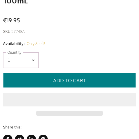
100mL
€19.95
SKU
27748A
Availability:
Only 8 left!
Quantity
ADD TO CART
Share this: