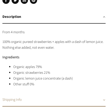
Share
Tweet
Share
Pin
on
on
on
on
Facebook
Twitter
LinkedIn
Pinterest
Description
From 4 months
100% organic pureed strawberries + apples with a dash of lemon juice.
Nothing else added, not even water.
Ingredients
Organic apples 79%
Organic strawberries 21%
Organic lemon juice concentrate (a dash)
Other stuff 0%
Shipping Info