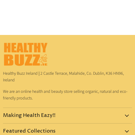
Healthy Buzz Ireland
|
2 Castle Terrace, Malahide, Co. Dublin, K36 HN96,
Ireland
We are an online health and beauty store selling organic, natural and eco-
friendly products.
Making Health Eazy!!
Home
Featured Collections