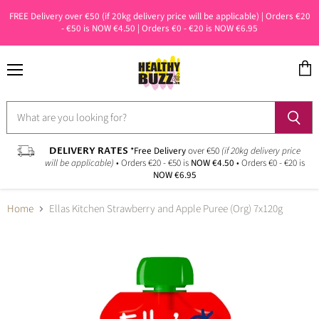
FREE Delivery over €50 (if 20kg delivery price will be applicable) | Orders €20
- €50 is NOW €4.50 | Orders €0 - €20 is NOW €6.95
Menu
View
cart
DELIVERY RATES
*Free Delivery
over €50
(if 20kg delivery price
will be applicable)
• Orders €20 - €50 is
NOW €4.50
• Orders €0 - €20 is
NOW €6.95
Home
Ellas Kitchen Strawberry and Apple Puree (Org) 7x120g