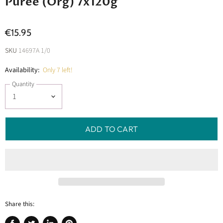
Puree (Org) 7x120g
€15.95
SKU
14697A 1/0
Availability:
Only 7 left!
Quantity
ADD TO CART
Share this: