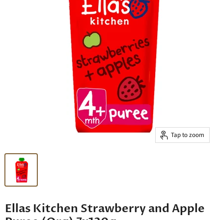
Tap to zoom
Ellas Kitchen Strawberry and Apple