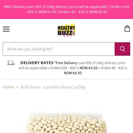
FREE Delivery over €50 (if 20kg delivery price will be applicable) | Orders €20
- €50 is NOW €4.50 | Orders €0 - €20 is NOW €6.95
Menu
View
cart
DELIVERY RATES
*Free Delivery
over €50
(if 20kg delivery price
will be applicable)
• Orders €20 - €50 is
NOW €4.50
• Orders €0 - €20 is
NOW €6.95
Home
Bulk Beans - Cannelini Beans 1x25kg