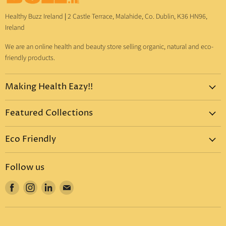
Healthy Buzz Ireland
|
2 Castle Terrace, Malahide, Co. Dublin, K36 HN96,
Ireland
We are an online health and beauty store selling organic, natural and eco-
friendly products.
Making Health Eazy!!
Home
Featured Collections
Dr. Bronner's
Pure-Castile Liquid Soap
Vitamins & Supplements
Eco Friendly
Pure-Castile Bar Soap
Gift Sets
Eco Friendly Products
Organic Sugar Soap
Body Care
Follow us
Eco Friendly Dental Care
Organic Toothpaste
Eco Home
Find
Find
Find
Find
Eco Friendly : Dr. Bronner's
Organic Hand Sanitizer
Mother & Baby
us
us
us
us
Eco Friendly Household
Organic Coconut Oil
Food & Drinks
on
on
on
on
Eco Friendly Bottles
Organic Body Lotions
Facebook
Instagram
LinkedIn
E-