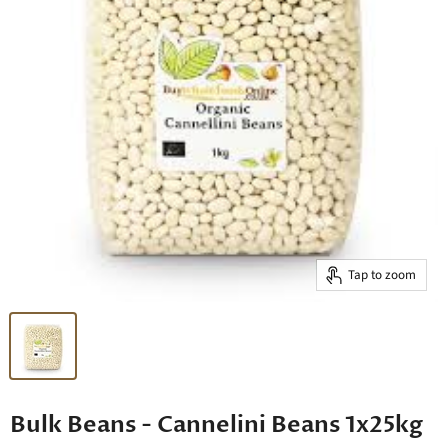
Tap to zoom
Bulk Beans - Cannelini Beans 1x25kg