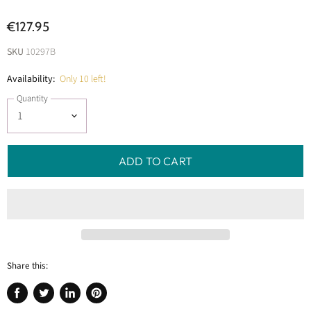
€127.95
SKU
10297B
Availability:
Only 10 left!
Quantity
ADD TO CART
Share this:
Share
Tweet
Share
Pin