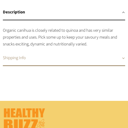
on
on
on
on
Facebook
Twitter
LinkedIn
Pinterest
Description
Organic canihua is closely related to quinoa and has very similar
properties and uses. Pick some up to keep your savoury meals and
snacks exciting, dynamic and nutritionally varied.
Shipping Info