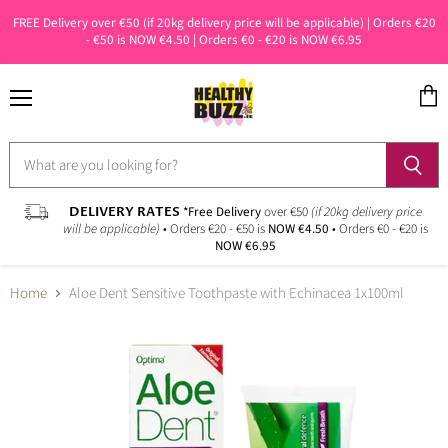
FREE Delivery over €50 (if 20kg delivery price will be applicable) | Orders €20
- €50 is NOW €4.50 | Orders €0 - €20 is NOW €6.95
Menu
View
cart
DELIVERY RATES
*Free Delivery
over €50
(if 20kg delivery price
will be applicable)
• Orders €20 - €50 is
NOW €4.50
• Orders €0 - €20 is
NOW €6.95
Home
Aloe Dent Sensitive Toothpaste with Echinacea 1x100ml