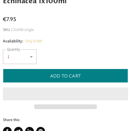
Echinacea 1x100ml
€7.95
SKU
13164B single
Availability:
Only 8 left!
Quantity
ADD TO CART
Share this: