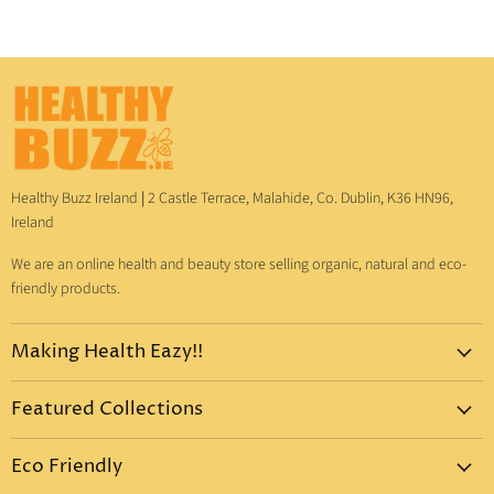
Healthy Buzz Ireland
|
2 Castle Terrace, Malahide, Co. Dublin, K36 HN96,
Ireland
We are an online health and beauty store selling organic, natural and eco-
friendly products.
Making Health Eazy!!
Home
Featured Collections
Dr. Bronner's
Pure-Castile Liquid Soap
Vitamins & Supplements
Eco Friendly
Pure-Castile Bar Soap
Gift Sets