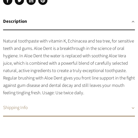
Share
Tweet
Share
Pin
on
on
on
on
Facebook
Twitter
LinkedIn
Pinterest
Description
Natural toothpaste with vitamin K, Echinacea and tea tree, for sensitive
teeth and gums.
Aloe Dent is a breakthrough in the science of oral
hygiene. In Aloe Dent the water is replaced with soothing Aloe Vera
juice, which is combined with a powerful blend of carefully selected
natural, active ingredients to create a truly exceptional toothpaste.
Regular brushing with Aloe Dent gives you front line support in the fight
against gum disease and dental decay and still leaves your mouth
feeling tingling fresh. Usage: Use twice daily.
Shipping Info