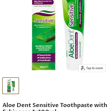
Tap to zoom
Aloe Dent Sensitive Toothpaste with