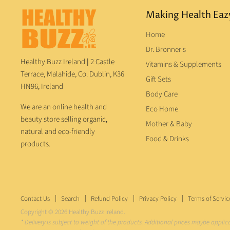
Making Health Eaz
Home
Dr. Bronner's
Healthy Buzz Ireland
|
2 Castle
Vitamins & Supplements
Terrace, Malahide, Co. Dublin, K36
Gift Sets
HN96, Ireland
Body Care
We are an online health and
Eco Home
beauty store selling organic,
Mother & Baby
natural and eco-friendly
Food & Drinks
products.
Contact Us
Search
Refund Policy
Privacy Policy
Terms of Servic
Copyright © 2026 Healthy Buzz Ireland.
* Delivery is subject to weight of the products. Additional prices maybe applic