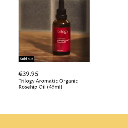
Sold out
€39.95
Trilogy Aromatic Organic
Rosehip Oil (45ml)