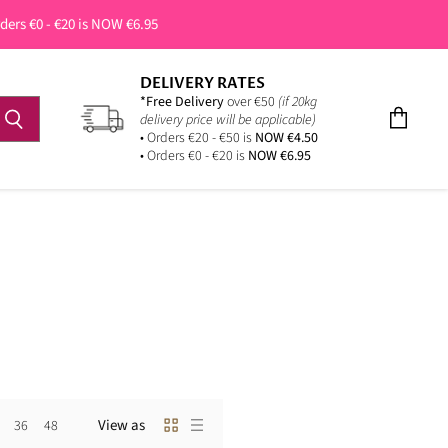
rders €0 - €20 is NOW €6.95
DELIVERY RATES
*Free Delivery
over €50
(if 20kg
delivery price will be applicable)
View
• Orders €20 - €50 is
NOW €4.50
cart
• Orders €0 - €20 is
NOW €6.95
View as
36
48