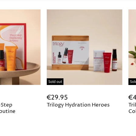
Sold out
Sol
€29.95
€4
-Step
Trilogy Hydration Heroes
Tri
outine
Col