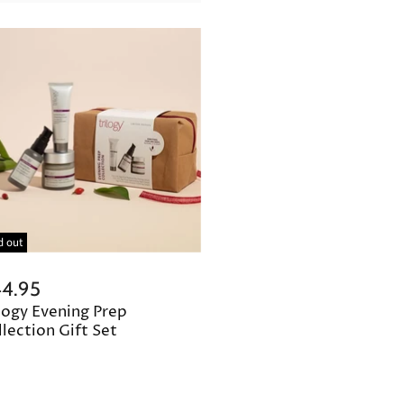
d out
4.95
logy Evening Prep
lection Gift Set