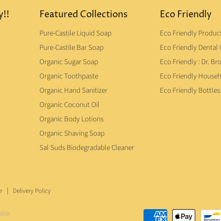
y!!
Featured Collections
Eco Friendly
Pure-Castile Liquid Soap
Eco Friendly Produc
Pure-Castile Bar Soap
Eco Friendly Dental 
Organic Sugar Soap
Eco Friendly : Dr. Br
Organic Toothpaste
Eco Friendly House
Organic Hand Sanitizer
Eco Friendly Bottles
Organic Coconut Oil
Organic Body Lotions
Organic Shaving Soap
Sal Suds Biodegradable Cleaner
e
Delivery Policy
able.