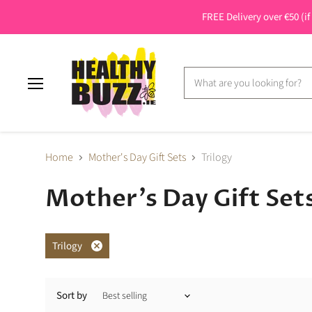
FREE Delivery over €50 (if
Menu
Home
Mother's Day Gift Sets
Trilogy
Mother's Day Gift Set
Trilogy
Remove
filter
Sort by