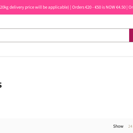
 20kg delivery price will be applicable) | Orders €20 - €50 is NOW €4.50 | O
s
Show
24