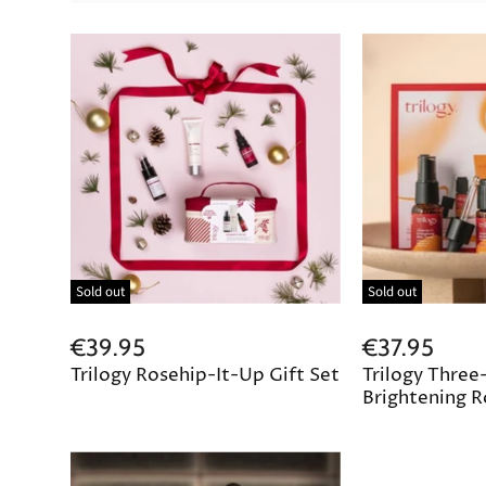
Sold out
Sold out
€39.95
€37.95
Trilogy Rosehip-It-Up Gift Set
Trilogy Three
Brightening R