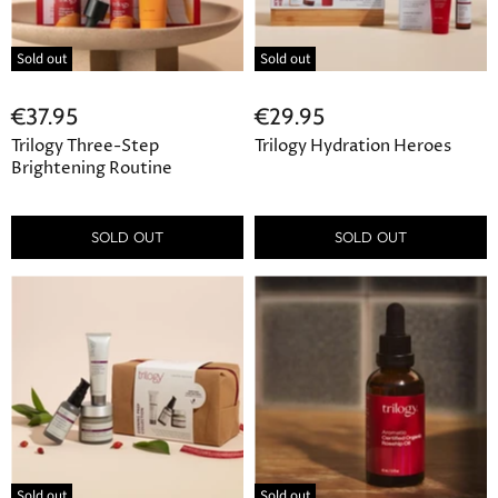
Sold out
Sold out
€37.95
€29.95
Trilogy Three-Step
Trilogy Hydration Heroes
Brightening Routine
SOLD OUT
SOLD OUT
Sold out
Sold out