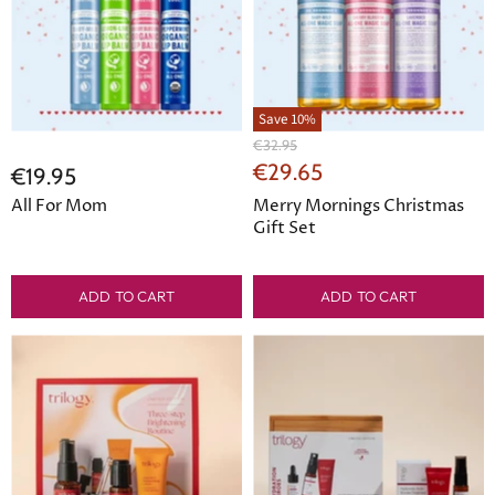
Save
10
%
Original
€32.95
Price
Current
€29.65
€19.95
Price
All For Mom
Merry Mornings Christmas
Gift Set
ADD TO CART
ADD TO CART