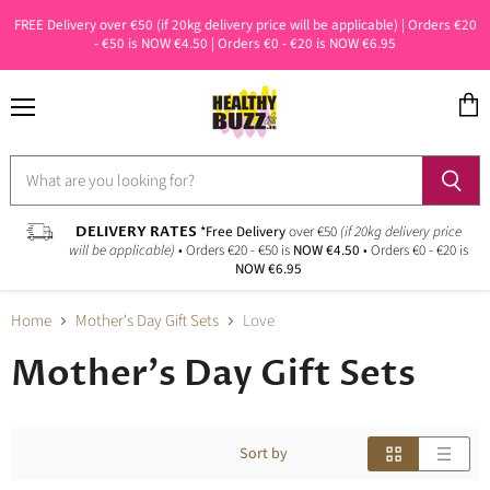
FREE Delivery over €50 (if 20kg delivery price will be applicable) | Orders €20
- €50 is NOW €4.50 | Orders €0 - €20 is NOW €6.95
Menu
View
cart
DELIVERY RATES
*Free Delivery
over €50
(if 20kg delivery price
will be applicable)
• Orders €20 - €50 is
NOW €4.50
• Orders €0 - €20 is
NOW €6.95
Home
Mother's Day Gift Sets
Love
Mother's Day Gift Sets
Sort by