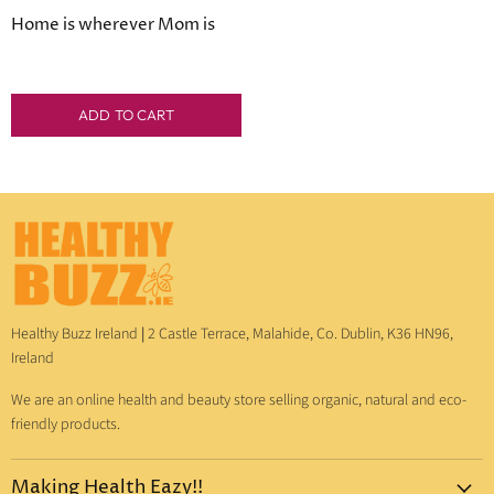
Price
Home is wherever Mom is
ADD TO CART
Healthy Buzz Ireland
|
2 Castle Terrace, Malahide, Co. Dublin, K36 HN96,
Ireland
We are an online health and beauty store selling organic, natural and eco-
friendly products.
Making Health Eazy!!