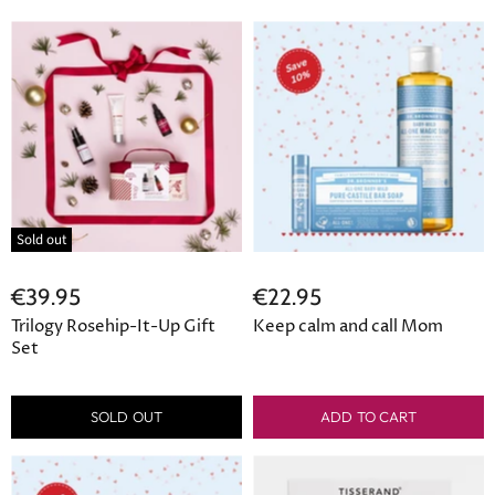
Sold out
€39.95
€22.95
Trilogy Rosehip-It-Up Gift
Keep calm and call Mom
Set
SOLD OUT
ADD TO CART