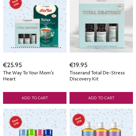
€25.95
€19.95
The Way To Your Mom’s
Tisserand Total De-Stress
Heart
Discovery Kit
ADD TO CART
ADD TO CART