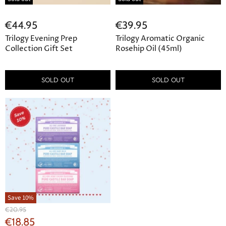
€44.95
€39.95
Trilogy Evening Prep
Trilogy Aromatic Organic
Collection Gift Set
Rosehip Oil (45ml)
SOLD OUT
SOLD OUT
Save
10
%
Original
€20.95
Price
Current
€18.85