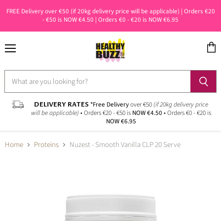
FREE Delivery over €50 (if 20kg delivery price will be applicable) | Orders €20
- €50 is NOW €4.50 | Orders €0 - €20 is NOW €6.95
Menu
View
cart
DELIVERY RATES
*Free Delivery
over €50
(if 20kg delivery price
will be applicable)
• Orders €20 - €50 is
NOW €4.50
• Orders €0 - €20 is
NOW €6.95
Home
Proteins
Nuzest - Smooth Vanilla CLP 20 Serve