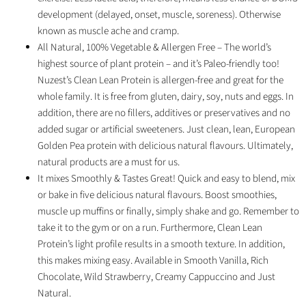
development (delayed, onset, muscle, soreness). Otherwise
known as muscle ache and cramp.
All Natural, 100% Vegetable & Allergen Free – The world’s
highest source of plant protein – and it’s Paleo-friendly too!
Nuzest’s Clean Lean Protein is allergen-free and great for the
whole family. It is free from gluten, dairy, soy, nuts and eggs. In
addition, there are no fillers, additives or preservatives and no
added sugar or artificial sweeteners. Just clean, lean, European
Golden Pea protein with delicious natural flavours. Ultimately,
natural products are a must for us.
It mixes Smoothly & Tastes Great! Quick and easy to blend, mix
or bake in five delicious natural flavours. Boost smoothies,
muscle up muffins or finally, simply shake and go. Remember to
take it to the gym or on a run. Furthermore, Clean Lean
Protein’s light profile results in a smooth texture. In addition,
this makes mixing easy. Available in Smooth Vanilla, Rich
Chocolate, Wild Strawberry, Creamy Cappuccino and Just
Natural.