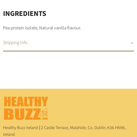
INGREDIENTS
Pea protein isolate, Natural vanilla flavour.
Shipping Info
Healthy Buzz Ireland
|
2 Castle Terrace, Malahide, Co. Dublin, K36 HN96,
Ireland