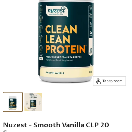
Tap to zoom
Nuzest - Smooth Vanilla CLP 20