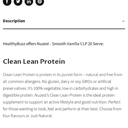
Share
Tweet
Share
Pin
on
on
on
on
Facebook
Twitter
LinkedIn
Pinterest
Description
HealthyBuzz offers Nuzest - Smooth Vanilla CLP 20 Serve:
Clean Lean Protein
Clean Lean Protein is protein in its purest form – natural and free from
all
common allergens. No gluten, dairy or soy GMOs or artificial
preservatives.
It’s 100% vegetable
, low in carbohydrates and high in
digestible protein. Nuzest’s Clean Lean Protein is the ideal protein
supplement to support an active lifestyle and good nutrition. Perfect
for those wanting to look, feel and perform at their best. Choose from
four flavours or Just Natural.