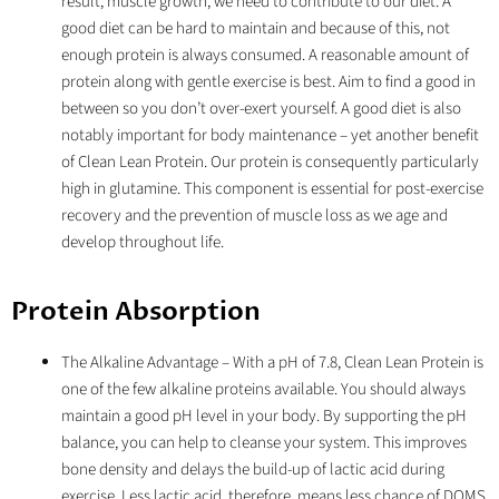
result, muscle growth, we need to contribute to our diet. A
good diet can be hard to maintain and because of this, not
enough protein is always consumed. A reasonable amount of
protein along with gentle exercise is best. Aim to find a good in
between so you don’t over-exert yourself. A good diet is also
notably important for body maintenance – yet another benefit
of Clean Lean Protein. Our protein is consequently particularly
high in glutamine. This component is essential for post-exercise
recovery and the prevention of muscle loss as we age and
develop throughout life.
Protein Absorption
The Alkaline Advantage
– With a pH of 7.8, Clean Lean Protein is
one of the few alkaline proteins available. You should always
maintain a good pH level in your body. By supporting the pH
balance, you can help to cleanse your system. This improves
bone density and delays the build-up of lactic acid during
exercise. Less lactic acid, therefore, means less chance of DOMS