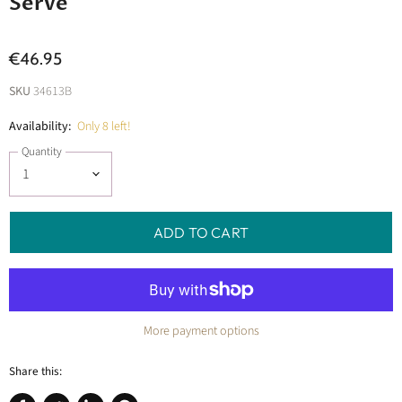
Serve
€46.95
SKU
34613B
Availability:
Only 8 left!
Quantity
ADD TO CART
More payment options
Share this: