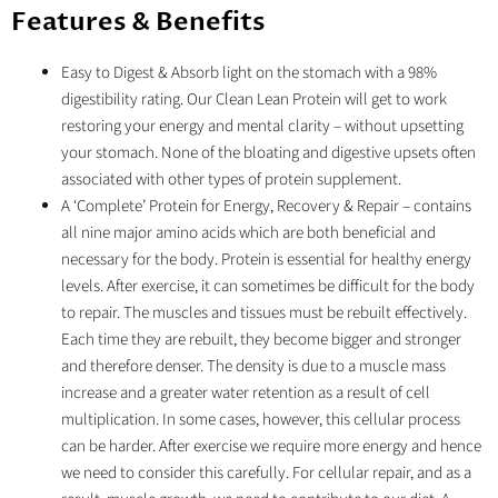
Features & Benefits
Easy to Digest & Absorb light on the stomach with a 98%
digestibility rating. Our Clean Lean Protein will get to work
restoring your energy and mental clarity – without upsetting
your stomach. None of the bloating and digestive upsets often
associated with other types of protein supplement.
A ‘Complete’ Protein for Energy, Recovery & Repair – contains
all nine major amino acids which are both beneficial and
necessary for the body. Protein is essential for healthy energy
levels. After exercise, it can sometimes be difficult for the body
to repair. The muscles and tissues must be rebuilt effectively.
Each time they are rebuilt, they become bigger and stronger
and therefore denser. The density is due to a muscle mass
increase and a greater water retention as a result of cell
multiplication. In some cases, however, this cellular process
can be harder. After exercise we require more energy and hence
we need to consider this carefully. For cellular repair, and as a