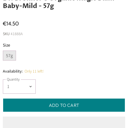
Baby-Mild - 57g
€14.50
SKU
41888A
Size
57g
Availability:
Only 11 left!
Quantity
ADD TO CART