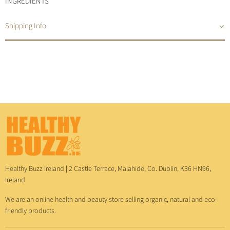
INGREDIENTS
Shipping Info
Healthy Buzz Ireland
|
2 Castle Terrace, Malahide, Co. Dublin, K36 HN96,
Ireland
We are an online health and beauty store selling organic, natural and eco-
friendly products.