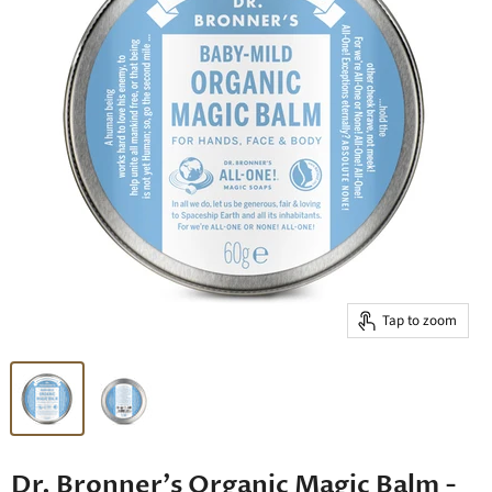
Tap to zoom
Dr. Bronner's Organic Magic Balm -