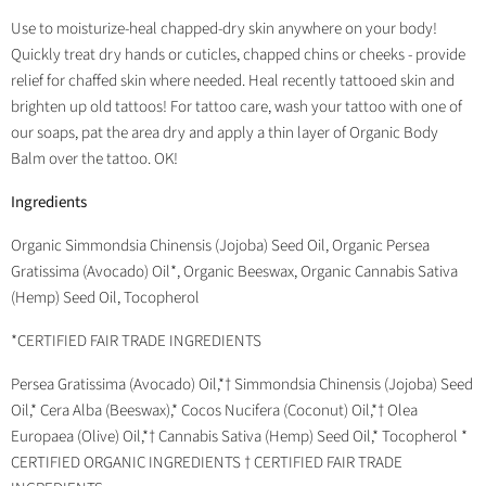
Use to moisturize-heal chapped-dry skin anywhere on your body!
Quickly treat dry hands or cuticles, chapped chins or cheeks - provide
relief for chaffed skin where needed. Heal recently tattooed skin and
brighten up old tattoos! For tattoo care, wash your tattoo with one of
our soaps, pat the area dry and apply a thin layer of Organic Body
Balm over the tattoo. OK!
Ingredients
Organic Simmondsia Chinensis (Jojoba) Seed Oil, Organic Persea
Gratissima (Avocado) Oil*, Organic Beeswax, Organic Cannabis Sativa
(Hemp) Seed Oil, Tocopherol
*CERTIFIED FAIR TRADE INGREDIENTS
Persea Gratissima (Avocado) Oil,*† Simmondsia Chinensis (Jojoba) Seed
Oil,* Cera Alba (Beeswax),* Cocos Nucifera (Coconut) Oil,*† Olea
Europaea (Olive) Oil,*† Cannabis Sativa (Hemp) Seed Oil,* Tocopherol *
CERTIFIED ORGANIC INGREDIENTS † CERTIFIED FAIR TRADE