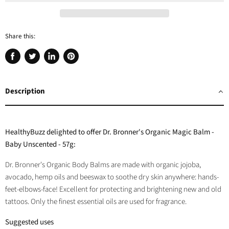
Share this:
Share
Tweet
Share
Pin
on
on
on
on
Facebook
Twitter
LinkedIn
Pinterest
Description
HealthyBuzz delighted to offer Dr. Bronner's Organic Magic Balm -
Baby Unscented - 57g:
Dr. Bronner's Organic Body Balms are made with organic jojoba,
avocado, hemp oils and beeswax to soothe dry skin anywhere: hands-
feet-elbows-face! Excellent for protecting and brightening new and old
tattoos. Only the finest essential oils are used for fragrance.
Suggested uses