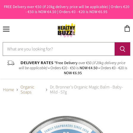
FREE Delivery over €50 (if 20kg delivery price will be applicable) | Orders €20
- €50 is NOW €4.50 | Orders €0 - €20 is NOW €6.95
Menu
View
cart
DELIVERY RATES
*Free Delivery
over €50
(if 20kg delivery price
will be applicable)
• Orders €20 - €50 is
NOW €4.50
• Orders €0 - €20 is
NOW €6.95
Organic
Dr. Bronner's Organic Magic Balm - Baby-
Home
Soaps
Mild - 57g