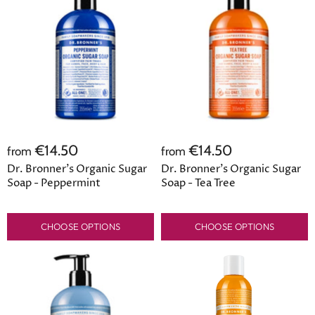
€14.50
€14.50
from
from
Dr. Bronner's Organic Sugar
Dr. Bronner's Organic Sugar
Soap - Peppermint
Soap - Tea Tree
CHOOSE OPTIONS
CHOOSE OPTIONS