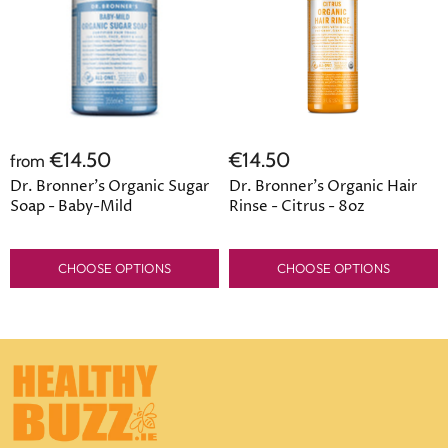
€14.50
€14.50
from
Dr. Bronner's Organic Sugar
Dr. Bronner's Organic Hair
Soap - Baby-Mild
Rinse - Citrus - 8oz
CHOOSE OPTIONS
CHOOSE OPTIONS