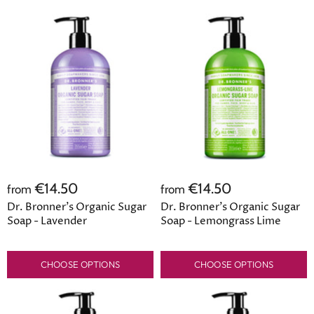
€14.50
€14.50
from
from
Dr. Bronner's Organic Sugar
Dr. Bronner's Organic Sugar
Soap - Lavender
Soap - Lemongrass Lime
CHOOSE OPTIONS
CHOOSE OPTIONS