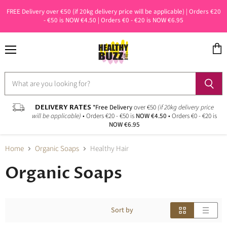
FREE Delivery over €50 (if 20kg delivery price will be applicable) | Orders €20
- €50 is NOW €4.50 | Orders €0 - €20 is NOW €6.95
Menu
View
cart
DELIVERY RATES
*Free Delivery
over €50
(if 20kg delivery price
will be applicable)
• Orders €20 - €50 is
NOW €4.50
• Orders €0 - €20 is
NOW €6.95
Home
Organic Soaps
Healthy Hair
Organic Soaps
Sort by