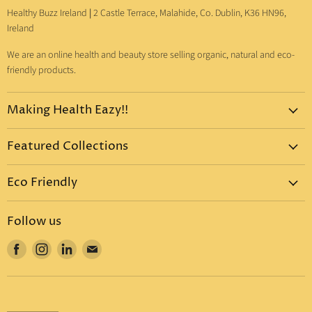
Healthy Buzz Ireland
|
2 Castle Terrace, Malahide, Co. Dublin, K36 HN96,
Ireland
We are an online health and beauty store selling organic, natural and eco-
friendly products.
Making Health Eazy!!
Home
Featured Collections
Dr. Bronner's
Pure-Castile Liquid Soap
Vitamins & Supplements
Eco Friendly
Pure-Castile Bar Soap
Gift Sets
Eco Friendly Products
Organic Sugar Soap
Body Care
Follow us
Eco Friendly Dental Care
Organic Toothpaste
Eco Home
Find
Find
Find
Find
Eco Friendly : Dr. Bronner's
Organic Hand Sanitizer
Mother & Baby
us
us
us
us
Eco Friendly Household
Organic Coconut Oil
Food & Drinks
on
on
on
on
Eco Friendly Bottles
Organic Body Lotions
Facebook
Instagram
LinkedIn
E-