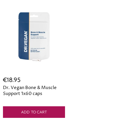
€18.95
Dr. Vegan Bone & Muscle
Support 1x60 caps
ADD TO CART