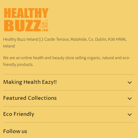
Healthy Buzz Ireland
|
2 Castle Terrace, Malahide, Co. Dublin, K36 HN96,
Ireland
We are an online health and beauty store selling organic, natural and eco-
friendly products.
Making Health Eazy!!
Home
Featured Collections
Dr. Bronner's
Pure-Castile Liquid Soap
Vitamins & Supplements
Eco Friendly
Pure-Castile Bar Soap
Gift Sets
Eco Friendly Products
Organic Sugar Soap
Body Care
Follow us
Eco Friendly Dental Care
Organic Toothpaste