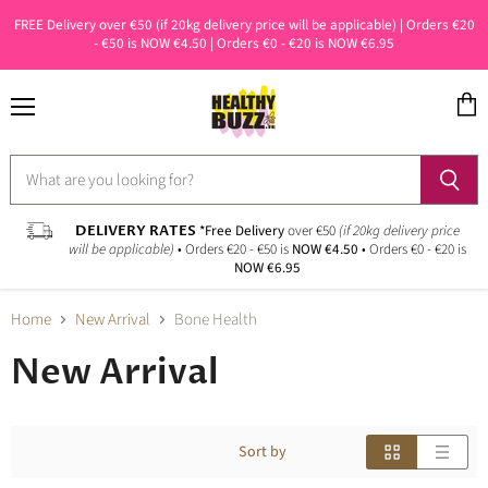
FREE Delivery over €50 (if 20kg delivery price will be applicable) | Orders €20
- €50 is NOW €4.50 | Orders €0 - €20 is NOW €6.95
Menu
View
cart
DELIVERY RATES
*Free Delivery
over €50
(if 20kg delivery price
will be applicable)
• Orders €20 - €50 is
NOW €4.50
• Orders €0 - €20 is
NOW €6.95
Home
New Arrival
Bone Health
New Arrival
Sort by