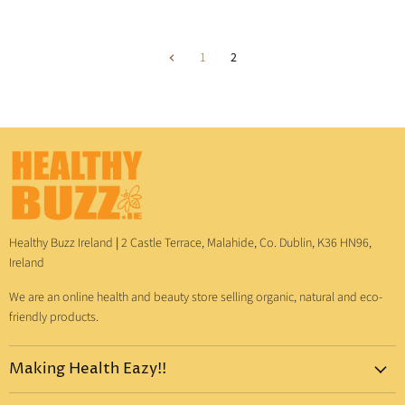
1
2
Healthy Buzz Ireland
|
2 Castle Terrace, Malahide, Co. Dublin, K36 HN96,
Ireland
We are an online health and beauty store selling organic, natural and eco-
friendly products.
Making Health Eazy!!
Home