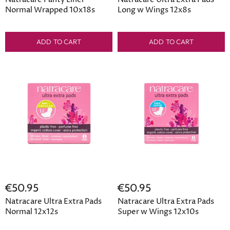
Normal Wrapped 10x18s
Long w Wings 12x8s
ADD TO CART
ADD TO CART
€50.95
€50.95
Natracare Ultra Extra Pads
Natracare Ultra Extra Pads
Normal 12x12s
Super w Wings 12x10s