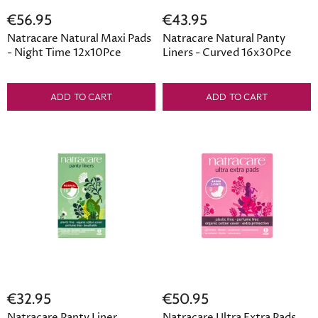
€56.95
€43.95
Natracare Natural Maxi Pads
Natracare Natural Panty
- Night Time 12x10Pce
Liners - Curved 16x30Pce
ADD TO CART
ADD TO CART
€32.95
€50.95
Natracare Panty Liner
Natracare Ultra Extra Pads