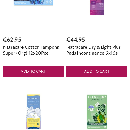
€62.95
€44.95
Natracare Cotton Tampons
Natracare Dry & Light Plus
Super (Org) 12x20Pce
Pads Incontinence 6x16s
ADD TO CART
ADD TO CART