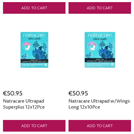
ADD TO CART
ADD TO CART
€50.95
€50.95
Natracare Ultrapad
Natracare Ultrapad w/Wings
Superplus 12x12Pce
Long 12x10Pce
ADD TO CART
ADD TO CART