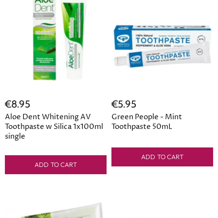
€8.95
€5.95
Aloe Dent Whitening AV
Green People - Mint
Toothpaste w Silica 1x100ml
Toothpaste 50mL
single
ADD TO CART
ADD TO CART