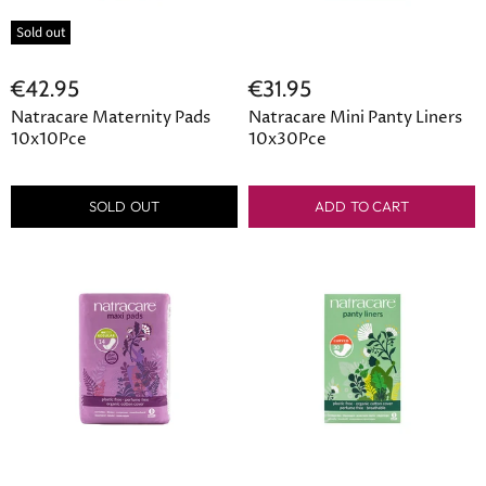
Sold out
€42.95
€31.95
Natracare Maternity Pads
Natracare Mini Panty Liners
10x10Pce
10x30Pce
SOLD OUT
ADD TO CART