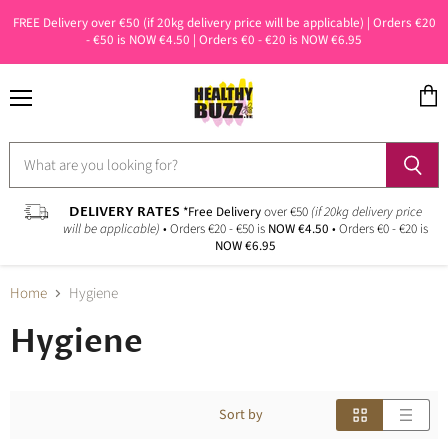
FREE Delivery over €50 (if 20kg delivery price will be applicable) | Orders €20
- €50 is NOW €4.50 | Orders €0 - €20 is NOW €6.95
Menu
View
cart
DELIVERY RATES
*Free Delivery
over €50
(if 20kg delivery price
will be applicable)
• Orders €20 - €50 is
NOW €4.50
• Orders €0 - €20 is
NOW €6.95
Home
Hygiene
Hygiene
Sort by