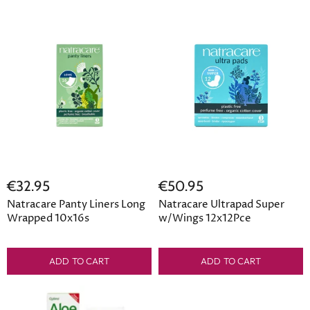
€32.95
€50.95
Natracare Panty Liners Long
Natracare Ultrapad Super
Wrapped 10x16s
w/Wings 12x12Pce
ADD TO CART
ADD TO CART