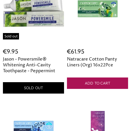
Sold out
€9.95
€61.95
Jason - Powersmile®
Natracare Cotton Panty
Whitening Anti-Cavity
Liners (Org) 16x22Pce
Toothpaste - Peppermint
ADD TO CART
SOLD OUT