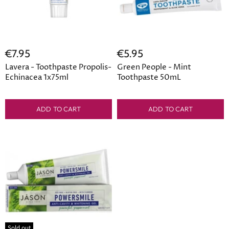
€7.95
€5.95
Lavera - Toothpaste Propolis-
Green People - Mint
Echinacea 1x75ml
Toothpaste 50mL
ADD TO CART
ADD TO CART
Sold out