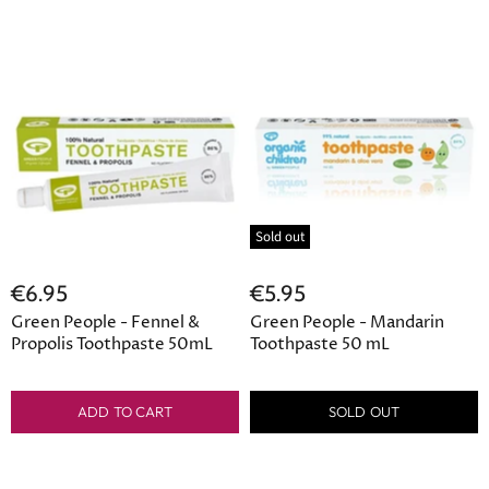
Sold out
€6.95
€5.95
Green People - Fennel &
Green People - Mandarin
Propolis Toothpaste 50mL
Toothpaste 50 mL
ADD TO CART
SOLD OUT