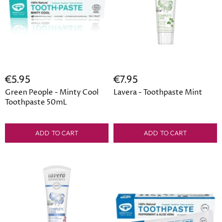
€5.95
€7.95
Green People - Minty Cool
Lavera - Toothpaste Mint
Toothpaste 50mL
ADD TO CART
ADD TO CART