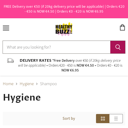
FREE Delivery over €50 (if 20kg delivery price will be applicable) | Orders €20
- €50 is NOW €4.50 | Orders €0 - €20 is NOW €6.95
Menu
View
cart
DELIVERY RATES
*Free Delivery
over €50
(if 20kg delivery price
will be applicable)
• Orders €20 - €50 is
NOW €4.50
• Orders €0 - €20 is
NOW €6.95
Home
Hygiene
Shampoo
Hygiene
Sort by