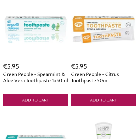
€5.95
€5.95
Green People - Spearmint &
Green People - Citrus
Aloe Vera Toothpaste 1x50ml
Toothpaste 50mL
ADD TO CART
ADD TO CART