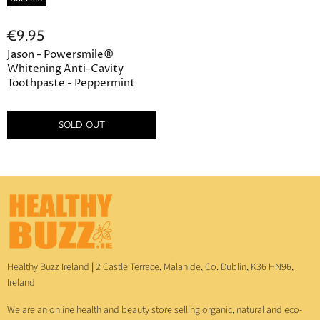
€9.95
Jason - Powersmile®
Whitening Anti-Cavity
Toothpaste - Peppermint
SOLD OUT
Healthy Buzz Ireland
|
2 Castle Terrace, Malahide, Co. Dublin, K36 HN96,
Ireland
We are an online health and beauty store selling organic, natural and eco-