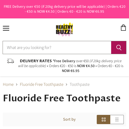
FREE Delivery over €50 (if 20kg delivery price will be applicable) | Orders €20
- €50 is NOW €4.50 | Orders €0 - €20 is NOW €6.95
Menu
View
cart
DELIVERY RATES
*Free Delivery
over €50
(if 20kg delivery price
will be applicable)
• Orders €20 - €50 is
NOW €4.50
• Orders €0 - €20 is
NOW €6.95
Home
Fluoride Free Toothpaste
Toothpaste
Fluoride Free Toothpaste
Sort by