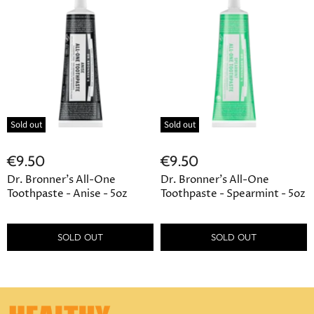
Sold out
Sold out
€9.50
€9.50
Dr. Bronner's All-One
Dr. Bronner's All-One
Toothpaste - Anise - 5oz
Toothpaste - Spearmint - 5oz
SOLD OUT
SOLD OUT