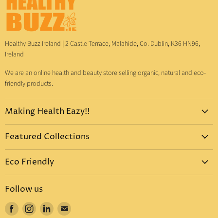
Healthy Buzz Ireland
|
2 Castle Terrace, Malahide, Co. Dublin, K36 HN96,
Ireland
We are an online health and beauty store selling organic, natural and eco-
friendly products.
Making Health Eazy!!
Home
Featured Collections
Dr. Bronner's
Pure-Castile Liquid Soap
Vitamins & Supplements
Eco Friendly
Pure-Castile Bar Soap
Gift Sets
Eco Friendly Products
Organic Sugar Soap
Body Care
Follow us
Eco Friendly Dental Care
Organic Toothpaste
Eco Home
Find
Find
Find
Find
Eco Friendly : Dr. Bronner's
Organic Hand Sanitizer
Mother & Baby