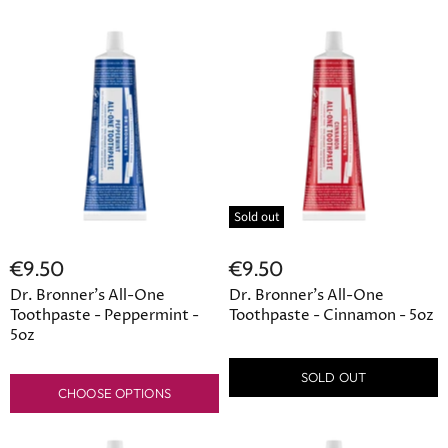
Sold out
€9.50
€9.50
Dr. Bronner's All-One
Dr. Bronner's All-One
Toothpaste - Peppermint -
Toothpaste - Cinnamon - 5oz
5oz
SOLD OUT
CHOOSE OPTIONS