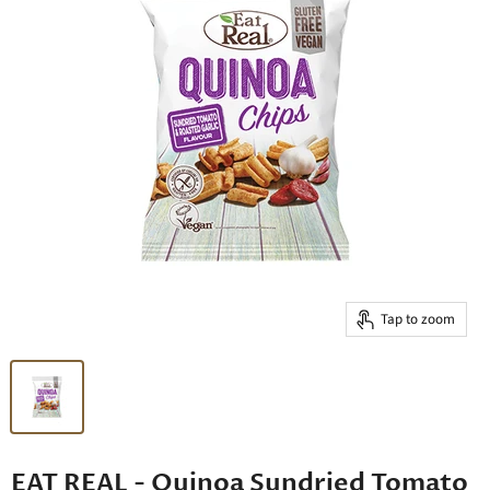
Tap to zoom
EAT REAL - Quinoa Sundried Tomato