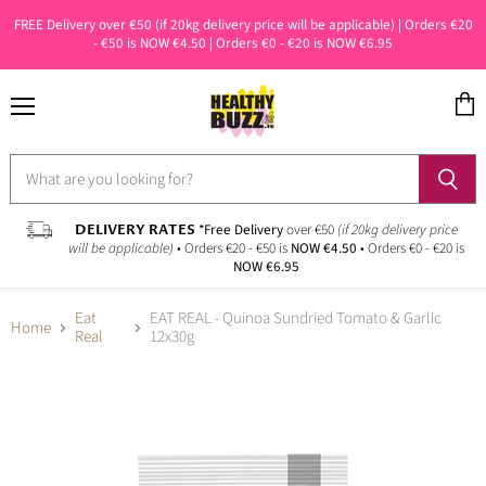
FREE Delivery over €50 (if 20kg delivery price will be applicable) | Orders €20
- €50 is NOW €4.50 | Orders €0 - €20 is NOW €6.95
Menu
View
cart
DELIVERY RATES
*Free Delivery
over €50
(if 20kg delivery price
will be applicable)
• Orders €20 - €50 is
NOW €4.50
• Orders €0 - €20 is
NOW €6.95
Eat
EAT REAL - Quinoa Sundried Tomato & Garlic
Home
Real
12x30g