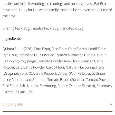
nasties (artificial flavourings, colourings and preservatives), Eat Real
have something for the whole family that can be enjoyed at any time of
the day!
Sharing Pack: 80g, Impulse Pack: 30g, HandiPack: 22g
Ingredients
Quinoa Flour (29%), Corn Flour, Rice Flour, Corn Starch, Lentil Flour,
Pea Flour, Rapeseed Oil, Sundried Tomato & Roasted Garlic Flavour
Seasoning (7%) (Sugar, Tomato Powder, Rice Flour, Roasted Garlic
Powder, Salt, Garlic Powder, Carob Flour, Natural Flavouring, Herb
(Oregano), Spice (Cayenne Pepper), Colour (Paprika Extract), Onion
Juice Concentrate, Sundried Tomato Blend (Sundried Tomato Powder,
Rice Flour, Salt, Natural Flavouring, Colour (Paprika Extract)), Rosemary
Extract), Sugar, Salt.
Shipping Info