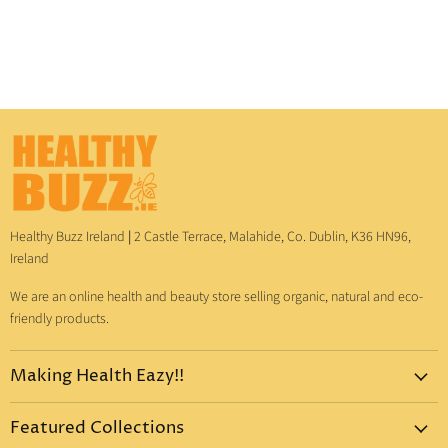
Healthy Buzz Ireland
|
2 Castle Terrace, Malahide, Co. Dublin, K36 HN96,
Ireland
We are an online health and beauty store selling organic, natural and eco-
friendly products.
Making Health Eazy!!
Home
Featured Collections
Dr. Bronner's