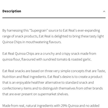
on
on
on
on
Facebook
Twitter
LinkedIn
Pinterest
Description
By harnessing this "Supergrain" source to Eat Real's ever-expanding
range of snack products, Eat Real is delighted to bring these tasty light
Quinoa Chips in mouthwatering flavours.
Eat Real Quinoa Chips are a crunchy and crispy snack made from
quinoa flour, flavoured with sundried tomato & roasted garlic.
Eat Real snacks are based on three very simple concepts that are Taste,
Nutrition and Real Ingredients. Eat Real's desire is to create a product
that is an enjoyable healthier alternative to standard snack and
confectionery items and to distinguish themselves from other brands
that are ever present on supermarket shelves.
Made from real, natural ingredients with 29% Quinoa and no added