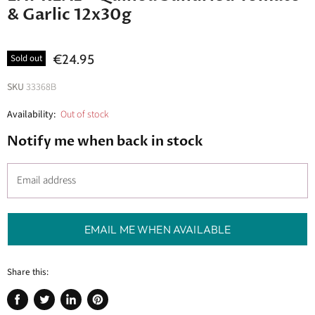
& Garlic 12x30g
€24.95
Sold out
SKU
33368B
Availability:
Out of stock
Notify me when back in stock
Email address
EMAIL ME WHEN AVAILABLE
Share this:
Share
Tweet
Share
Pin