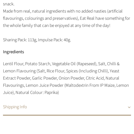
snack.
Made from real, natural ingredients with no added nasties (artificial
flavourings, colourings and preservatives), Eat Real have something for
the whole family that can be enjoyed at any time of the day!
Sharing Pack: 113g, Impulse Pack: 40g.
Ingredients
Lentil Flour, Potato Starch, Vegetable Oil (Rapeseed), Salt, Chilli &
Lemon Flavouring (Salt, Rice Flour, Spices (Including Chilli), Yeast
Extract Powder, Garlic Powder, Onion Powder, Citric Acid, Natural
Flavourings, Lemon Juice Powder (Maltodextrin From IP Maize, Lemon
Juice), Natural Colour: Paprika)
Shipping Info