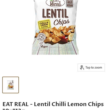
Tap to zoom
EAT REAL - Lentil Chilli Lemon Chips