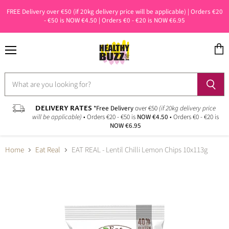
FREE Delivery over €50 (if 20kg delivery price will be applicable) | Orders €20
- €50 is NOW €4.50 | Orders €0 - €20 is NOW €6.95
Menu
View
cart
DELIVERY RATES
*Free Delivery
over €50
(if 20kg delivery price
will be applicable)
• Orders €20 - €50 is
NOW €4.50
• Orders €0 - €20 is
NOW €6.95
Home
Eat Real
EAT REAL - Lentil Chilli Lemon Chips 10x113g