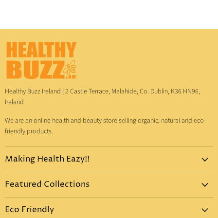
Healthy Buzz Ireland
|
2 Castle Terrace, Malahide, Co. Dublin, K36 HN96,
Ireland
We are an online health and beauty store selling organic, natural and eco-
friendly products.
Making Health Eazy!!
Home
Featured Collections
Dr. Bronner's
Pure-Castile Liquid Soap
Vitamins & Supplements
Eco Friendly
Pure-Castile Bar Soap