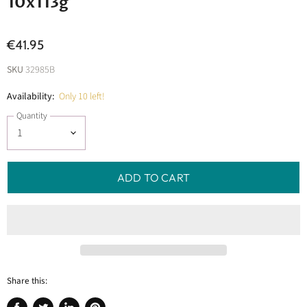
10x113g
€41.95
SKU
32985B
Availability:
Only 10 left!
Quantity
ADD TO CART
Share this: