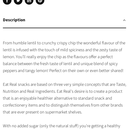
Share
Tweet
Share
Pin
on
on
on
on
Facebook
Twitter
LinkedIn
Pinterest
Description
From humble lentil to crunchy crispy chip the wonderful flavour of the
lentil is infused with the touch of mild spiciness and the zesty taste of
lemon. You’ll really enjoy the chip as the flavours offer a perfect
balance between the fresh taste of lentil and unique blend of spicy
peppers and tangy lemon! Perfect on their own or even better shared!
Eat Real snacks are based on three very simple concepts that are Taste,
Nutrition and Real Ingredients. Eat Real's desire is to create a product
that is an enjoyable healthier alternative to standard snack and
confectionery items and to distinguish themselves from other brands
that are ever present on supermarket shelves.
With no added sugar (only the natural stuff) you're getting a healthy