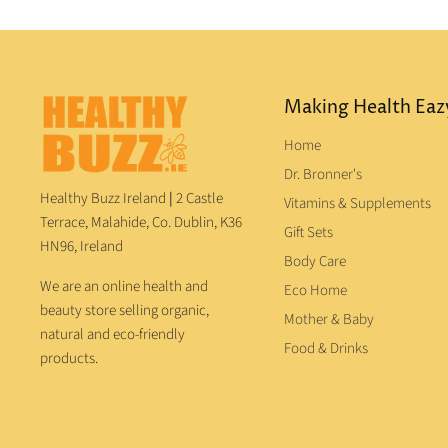
Making Health Eaz
Home
Dr. Bronner's
Healthy Buzz Ireland
|
2 Castle
Vitamins & Supplements
Terrace, Malahide, Co. Dublin, K36
Gift Sets
HN96, Ireland
Body Care
We are an online health and
Eco Home
beauty store selling organic,
Mother & Baby
natural and eco-friendly
Food & Drinks
products.