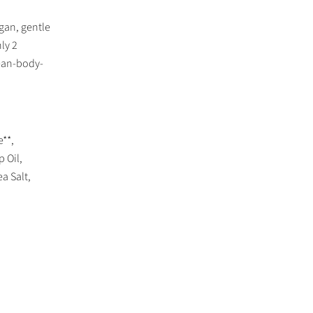
gan, gentle
ly 2
lean-body-
**,
 Oil,
a Salt,