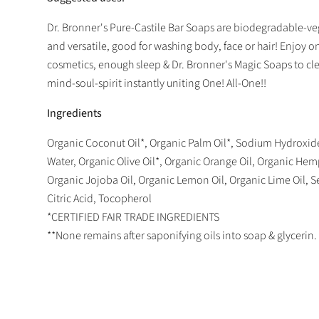
Dr. Bronner's Pure-Castile Bar Soaps are biodegradable-ve
and versatile, good for washing body, face or hair! Enjoy on
cosmetics, enough sleep & Dr. Bronner's Magic Soaps to c
mind-soul-spirit instantly uniting One! All-One!!
Ingredients
Organic Coconut Oil*, Organic Palm Oil*, Sodium Hydroxide
Water, Organic Olive Oil*, Organic Orange Oil, Organic Hemp
Organic Jojoba Oil, Organic Lemon Oil, Organic Lime Oil, Se
Citric Acid, Tocopherol
*CERTIFIED FAIR TRADE INGREDIENTS
**None remains after saponifying oils into soap & glycerin.