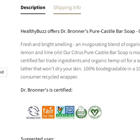
Description
Shipping Info
HealthyBuzz offers Dr. Bronner's Pure-Castile Bar Soap - C
Fresh and bright smelling - an invigorating blend of organ
lemon and lime oils! Our Citrus Pure-Castile Bar Soap is m
certified fair trade ingredients and organic hemp oil for a 
lather that won't dry your skin. 100% biodegradable in a 
and
consumer recycled wrapper.
Dr. Bronner's is certified:
Suggested uses: