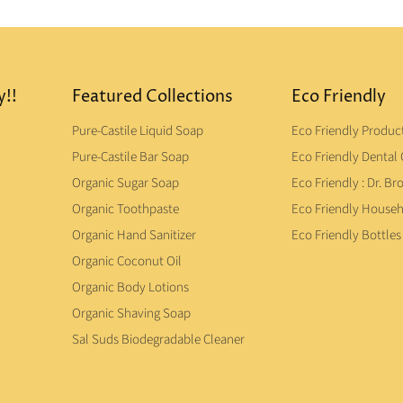
y!!
Featured Collections
Eco Friendly
Pure-Castile Liquid Soap
Eco Friendly Produc
Pure-Castile Bar Soap
Eco Friendly Dental 
Organic Sugar Soap
Eco Friendly : Dr. Br
Organic Toothpaste
Eco Friendly House
Organic Hand Sanitizer
Eco Friendly Bottles
Organic Coconut Oil
Organic Body Lotions
Organic Shaving Soap
Sal Suds Biodegradable Cleaner