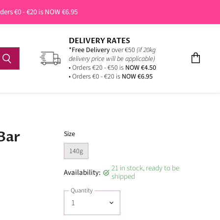
rders €0 - €20 is NOW €6.95
DELIVERY RATES
*Free Delivery
over €50
(if 20kg
delivery price will be applicable)
View
• Orders €20 - €50 is
NOW €4.50
cart
• Orders €0 - €20 is
NOW €6.95
Bar
Size
140g
21 in stock, ready to be
Availability:
shipped
Quantity