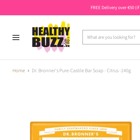
FREE Delivery over €50 (if
Menu
Home
Dr. Bronner's Pure-Castile Bar Soap - Citrus -140g