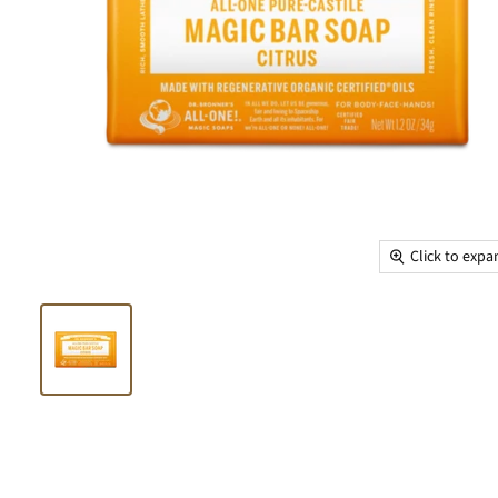
Click to exp