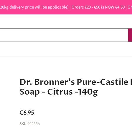
 20kg delivery price will be applicable) | Orders €20 - €50 is NOW €4.50 | O
Dr. Bronner's Pure-Castile 
Soap - Citrus -140g
€6.95
SKU
40255A