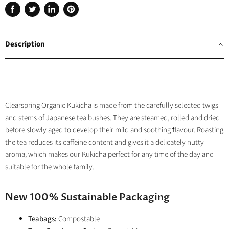
Share
Tweet
Share
Pin
on
on
on
on
Facebook
Twitter
LinkedIn
Pinterest
Description
Clearspring Organic Kukicha is made from the carefully selected twigs
and stems of Japanese tea bushes. They are steamed, rolled and dried
before slowly aged to develop their mild and soothing ﬂavour. Roasting
the tea reduces its caffeine content and gives it a delicately nutty
aroma, which makes our Kukicha perfect for any time of the day and
suitable for the whole family.
New 100% Sustainable Packaging
Teabags:
Compostable