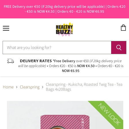
FREE Delivery over €50 (if 20kg delivery price will be applicable) | Orders €20
- €50 is NOW €4.50 | Orders €0 - €20 is NOW €6.95
Menu
View
cart
DELIVERY RATES
*Free Delivery
over €50
(if 20kg delivery price
will be applicable)
• Orders €20 - €50 is
NOW €4.50
• Orders €0 - €20 is
NOW €6.95
Clearspring - Kukicha, Roasted Twig Tea - Tea
Home
Clearspring
Bags 4x20Bags