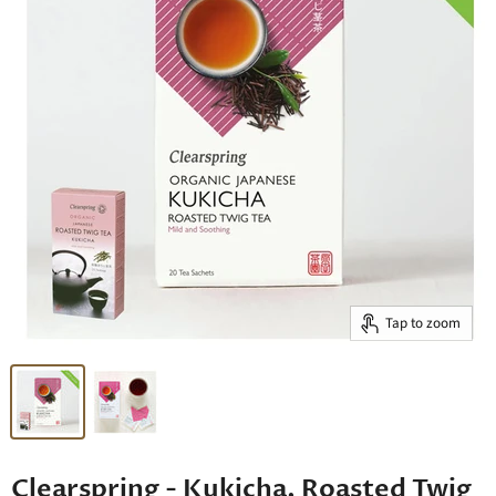
Tap to zoom
Clearspring - Kukicha, Roasted Twig