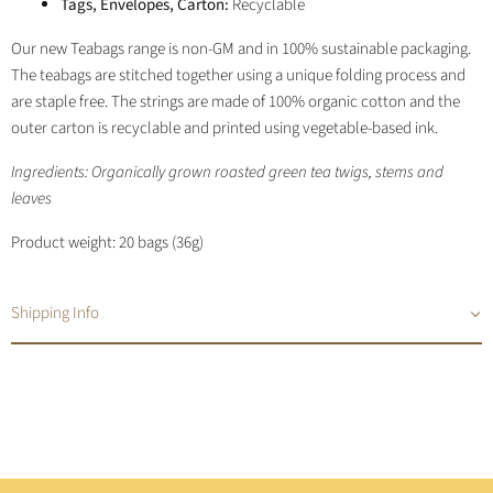
Tags, Envelopes, Carton:
Recyclable
Our new Teabags range is non-GM and in 100% sustainable packaging.
The teabags are stitched together using a unique folding process and
are staple free. The strings are made of 100% organic cotton and the
outer carton is recyclable and printed using vegetable-based ink.
Ingredients: Organically grown roasted green tea twigs, stems and
leaves
Product weight: 20 bags (36g)
Shipping Info