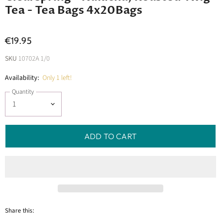
Tea - Tea Bags 4x20Bags
€19.95
SKU
10702A 1/0
Availability:
Only 1 left!
Quantity
ADD TO CART
Share this: