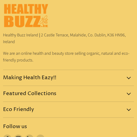
Healthy Buzz Ireland
|
2 Castle Terrace, Malahide, Co. Dublin, K36 HN96,
Ireland
We are an online health and beauty store selling organic, natural and eco-
friendly products.
Making Health Eazy!!
Home
Featured Collections
Dr. Bronner's
Pure-Castile Liquid Soap
Vitamins & Supplements
Eco Friendly
Pure-Castile Bar Soap
Gift Sets
Eco Friendly Products
Organic Sugar Soap
Body Care
Follow us
Eco Friendly Dental Care
Organic Toothpaste
Eco Home