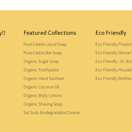
y!!
Featured Collections
Eco Friendly
Pure-Castile Liquid Soap
Eco Friendly Produc
Pure-Castile Bar Soap
Eco Friendly Dental 
Organic Sugar Soap
Eco Friendly : Dr. Br
Organic Toothpaste
Eco Friendly House
Organic Hand Sanitizer
Eco Friendly Bottles
Organic Coconut Oil
Organic Body Lotions
Organic Shaving Soap
Sal Suds Biodegradable Cleaner