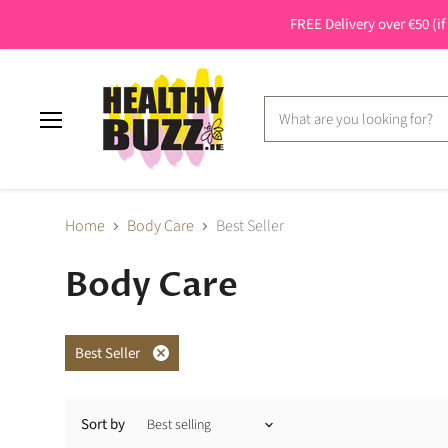
FREE Delivery over €50 (if
Menu
Home
Body Care
Best Seller
Body Care
Best Seller
Remove
filter
Sort by