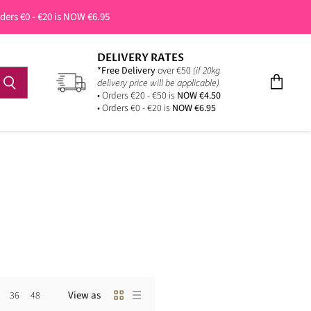
rders €0 - €20 is NOW €6.95
DELIVERY RATES
*Free Delivery
over €50
(if 20kg
delivery price will be applicable)
View
• Orders €20 - €50 is
NOW €4.50
cart
• Orders €0 - €20 is
NOW €6.95
View as
36
48