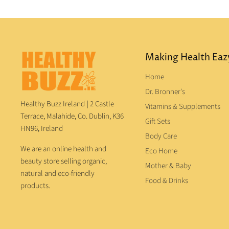
Making Health Eaz
Home
Dr. Bronner's
Healthy Buzz Ireland
|
2 Castle
Vitamins & Supplements
Terrace, Malahide, Co. Dublin, K36
Gift Sets
HN96, Ireland
Body Care
We are an online health and
Eco Home
beauty store selling organic,
Mother & Baby
natural and eco-friendly
Food & Drinks
products.