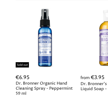
Sold out
€6.95
€3.95
from
Dr. Bronner Organic Hand
Dr. Bronner's
Cleaning Spray - Peppermint
Liquid Soap -
59 ml