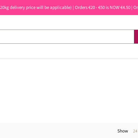
 20kg delivery price will be applicable) | Orders €20 - €50 is NOW €4.50 | O
Show
24