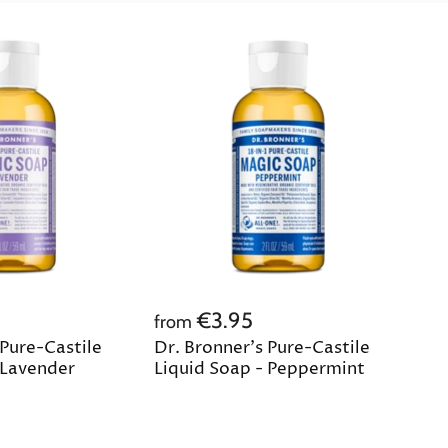
€3.95
from
 Pure-Castile
Dr. Bronner's Pure-Castile
 Lavender
Liquid Soap - Peppermint