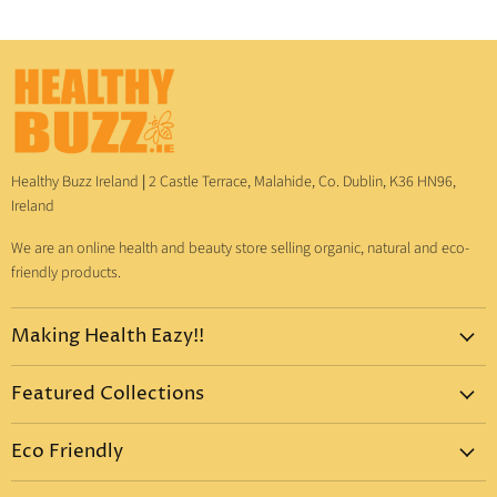
Healthy Buzz Ireland
|
2 Castle Terrace, Malahide, Co. Dublin, K36 HN96,
Ireland
We are an online health and beauty store selling organic, natural and eco-
friendly products.
Making Health Eazy!!
Home
Featured Collections
Dr. Bronner's
Pure-Castile Liquid Soap
Vitamins & Supplements
Eco Friendly
Pure-Castile Bar Soap
Gift Sets
Eco Friendly Products