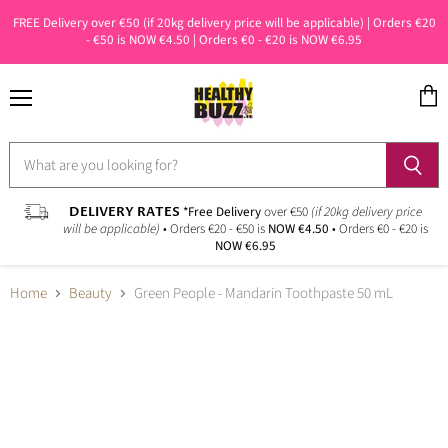
FREE Delivery over €50 (if 20kg delivery price will be applicable) | Orders €20
- €50 is NOW €4.50 | Orders €0 - €20 is NOW €6.95
Menu
View
cart
DELIVERY RATES
*Free Delivery
over €50
(if 20kg delivery price
will be applicable)
• Orders €20 - €50 is
NOW €4.50
• Orders €0 - €20 is
NOW €6.95
Home
Beauty
Green People - Mandarin Toothpaste 50 mL