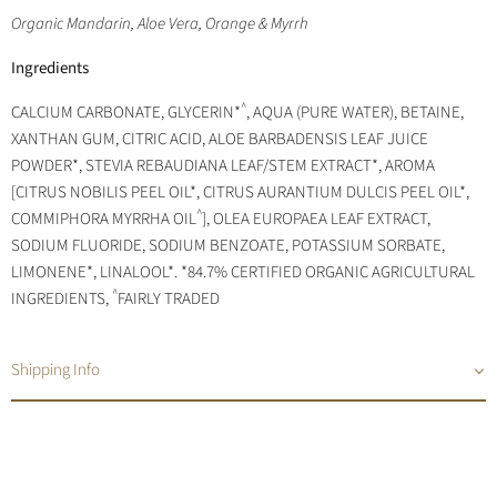
Organic Mandarin, Aloe Vera, Orange & Myrrh
Ingredients
^
CALCIUM CARBONATE, GLYCERIN*
, AQUA (PURE WATER), BETAINE,
XANTHAN GUM, CITRIC ACID, ALOE BARBADENSIS LEAF JUICE
POWDER*, STEVIA REBAUDIANA LEAF/STEM EXTRACT*, AROMA
[CITRUS NOBILIS PEEL OIL*, CITRUS AURANTIUM DULCIS PEEL OIL*,
^
COMMIPHORA MYRRHA OIL
], OLEA EUROPAEA LEAF EXTRACT,
SODIUM FLUORIDE, SODIUM BENZOATE, POTASSIUM SORBATE,
LIMONENE*, LINALOOL*. *84.7% CERTIFIED ORGANIC AGRICULTURAL
^
INGREDIENTS,
FAIRLY TRADED
Shipping Info