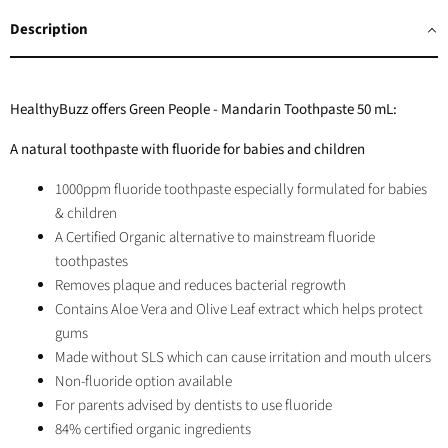
Facebook
Twitter
LinkedIn
Pinterest
Description
HealthyBuzz offers Green People - Mandarin Toothpaste 50 mL:
A natural toothpaste with fluoride for babies and children
1000ppm fluoride toothpaste especially formulated for babies
& children
A Certified Organic alternative to mainstream fluoride
toothpastes
Removes plaque and reduces bacterial regrowth
Contains Aloe Vera and Olive Leaf extract which helps protect
gums
Made without SLS which can cause irritation and mouth ulcers
Non-fluoride option
available
For parents advised by dentists to use fluoride
84% certified organic ingredients