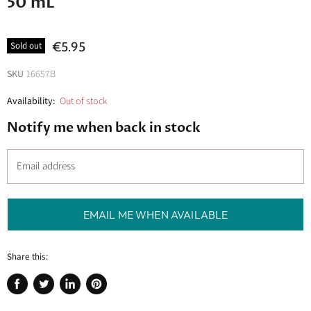
50 mL
€5.95
Sold out
SKU
16657B
Availability:
Out of stock
Notify me when back in stock
Email address
EMAIL ME WHEN AVAILABLE
Share this:
Share
Tweet
Share
Pin
on
on
on
on