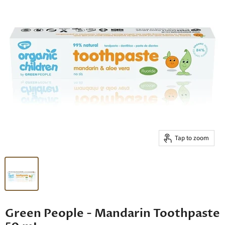
Tap to zoom
Green People - Mandarin Toothpaste