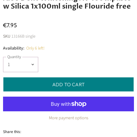
w Silica 1x100ml single Flouride free
€7.95
SKU
13166B single
Availability:
Only 6 left!
Quantity
ADD TO CART
More payment options
Share this: