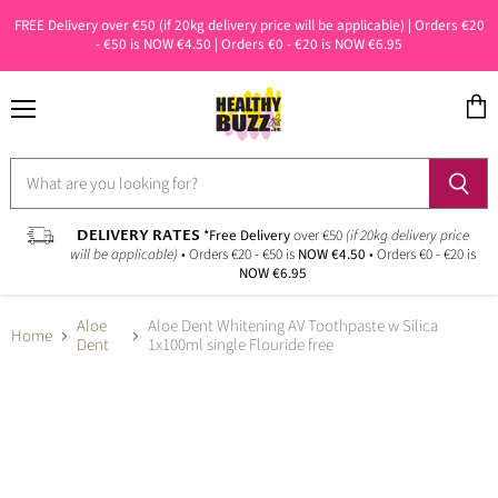
FREE Delivery over €50 (if 20kg delivery price will be applicable) | Orders €20
- €50 is NOW €4.50 | Orders €0 - €20 is NOW €6.95
Menu
View
cart
DELIVERY RATES
*Free Delivery
over €50
(if 20kg delivery price
will be applicable)
• Orders €20 - €50 is
NOW €4.50
• Orders €0 - €20 is
NOW €6.95
Aloe
Aloe Dent Whitening AV Toothpaste w Silica
Home
Dent
1x100ml single Flouride free