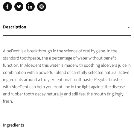
Share
Tweet
Share
Pin
on
on
on
on
Facebook
Twitter
LinkedIn
Pinterest
Description
AloeDent is a breakthrough in the science of oral hygiene. In the
standard toothpaste, the a percentage of water without benefit
function. In AloeDent this water is made with soothing aloe vera juice in
combination with a powerful blend of carefully selected natural active
ingredients around a truly exceptional toothpaste. Regular brushes
with AloeDent can help you front line in the fight against the disease
and rubber tooth decay naturally and still feel the mouth tinglingly
fresh.
Ingredients