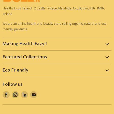
Healthy Buzz Ireland
|
2 Castle Terrace, Malahide, Co. Dublin, K36 HN96,
Ireland
We are an online health and beauty store selling organic, natural and eco-
friendly products.
Making Health Eazy!!
Home
Featured Collections
Dr. Bronner's
Pure-Castile Liquid Soap
Vitamins & Supplements
Eco Friendly
Pure-Castile Bar Soap
Gift Sets
Eco Friendly Products
Organic Sugar Soap
Body Care
Follow us
Eco Friendly Dental Care
Organic Toothpaste
Eco Home
Find
Find
Find
Find
Eco Friendly : Dr. Bronner's
Organic Hand Sanitizer
Mother & Baby
us
us
us
us
Eco Friendly Household
Organic Coconut Oil
Food & Drinks
on
on
on
on
Eco Friendly Bottles
Organic Body Lotions
Facebook
Instagram
LinkedIn
E-