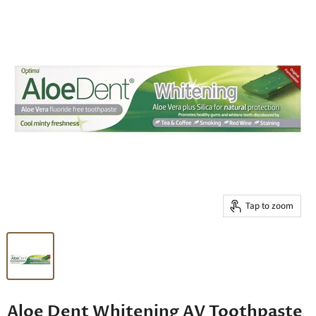
Tap to zoom
Aloe Dent Whitening AV Toothpaste