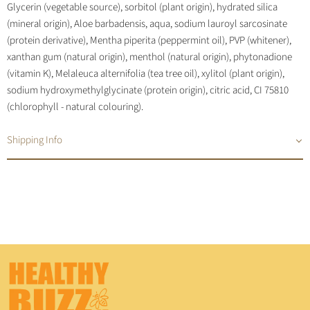
Glycerin (vegetable source), sorbitol (plant origin), hydrated silica
(mineral origin), Aloe barbadensis, aqua, sodium lauroyl sarcosinate
(protein derivative), Mentha piperita (peppermint oil), PVP (whitener),
xanthan gum (natural origin), menthol (natural origin), phytonadione
(vitamin K), Melaleuca alternifolia (tea tree oil), xylitol (plant origin),
sodium hydroxymethylglycinate (protein origin), citric acid, CI 75810
(chlorophyll - natural colouring).
Shipping Info