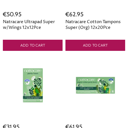
€50.95
€62.95
Natracare Ultrapad Super
Natracare Cotton Tampons
w/Wings 12x12Pce
Super (Org) 12x20Pce
ADD TO CART
ADD TO CART
€31.95
€61.95