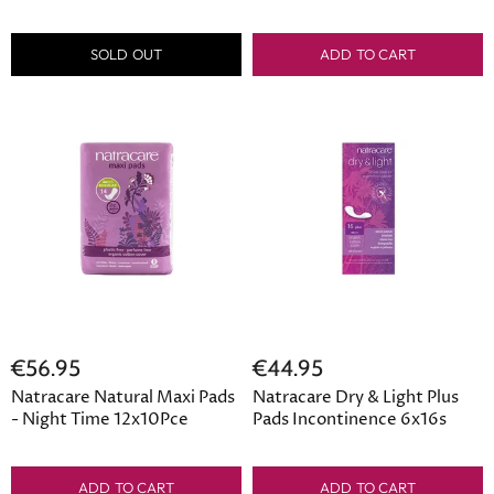
SOLD OUT
ADD TO CART
€56.95
€44.95
Natracare Natural Maxi Pads
Natracare Dry & Light Plus
- Night Time 12x10Pce
Pads Incontinence 6x16s
ADD TO CART
ADD TO CART