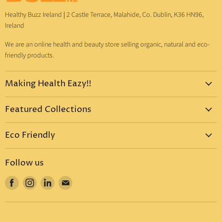
Healthy Buzz Ireland
|
2 Castle Terrace, Malahide, Co. Dublin, K36 HN96,
Ireland
We are an online health and beauty store selling organic, natural and eco-
friendly products.
Making Health Eazy!!
Home
Featured Collections
Dr. Bronner's
Pure-Castile Liquid Soap
Vitamins & Supplements
Eco Friendly
Pure-Castile Bar Soap
Gift Sets
Eco Friendly Products
Organic Sugar Soap
Body Care
Follow us
Eco Friendly Dental Care
Organic Toothpaste
Eco Home
Find
Find
Find
Find
Eco Friendly : Dr. Bronner's
Organic Hand Sanitizer
Mother & Baby
us
us
us
us
Eco Friendly Household
Organic Coconut Oil
Food & Drinks
on
on
on
on
Eco Friendly Bottles
Organic Body Lotions
Facebook
Instagram
LinkedIn
E-