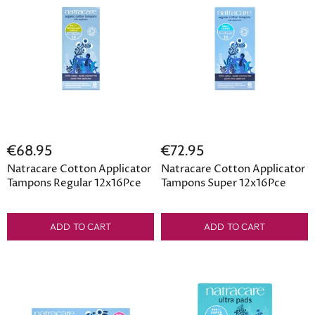
€68.95
€72.95
Natracare Cotton Applicator
Natracare Cotton Applicator
Tampons Regular 12x16Pce
Tampons Super 12x16Pce
ADD TO CART
ADD TO CART