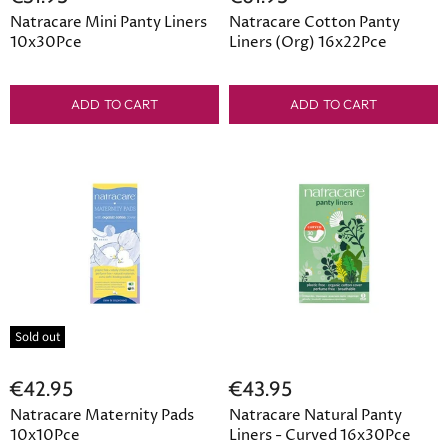
Natracare Mini Panty Liners
Natracare Cotton Panty
10x30Pce
Liners (Org) 16x22Pce
ADD TO CART
ADD TO CART
Sold out
€42.95
€43.95
Natracare Maternity Pads
Natracare Natural Panty
10x10Pce
Liners - Curved 16x30Pce