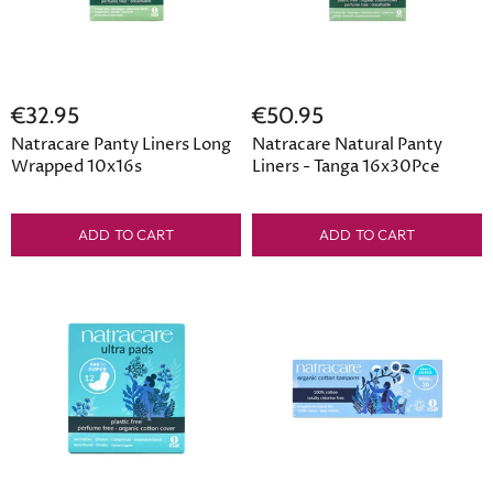
€32.95
€50.95
Natracare Panty Liners Long
Natracare Natural Panty
Wrapped 10x16s
Liners - Tanga 16x30Pce
ADD TO CART
ADD TO CART