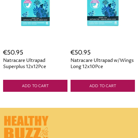
€50.95
€50.95
Natracare Ultrapad
Natracare Ultrapad w/Wings
Superplus 12x12Pce
Long 12x10Pce
ADD TO CART
ADD TO CART