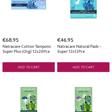
€68.95
€46.95
Natracare Cotton Tampons
Natracare Natural Pads -
Super Plus (Org) 12x20Pce
Super 12x12Pce
ADD TO CART
ADD TO CART