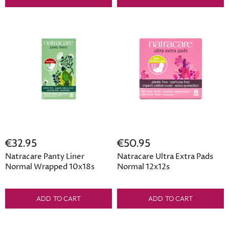
€32.95
€50.95
Natracare Panty Liner
Natracare Ultra Extra Pads
Normal Wrapped 10x18s
Normal 12x12s
ADD TO CART
ADD TO CART