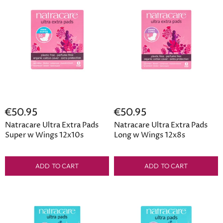
€50.95
€50.95
Natracare Ultra Extra Pads
Natracare Ultra Extra Pads
Super w Wings 12x10s
Long w Wings 12x8s
ADD TO CART
ADD TO CART