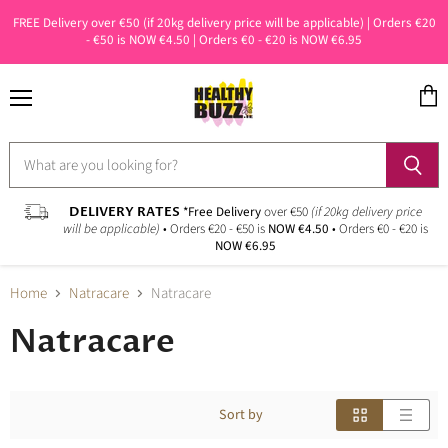
FREE Delivery over €50 (if 20kg delivery price will be applicable) | Orders €20
- €50 is NOW €4.50 | Orders €0 - €20 is NOW €6.95
Menu
View
cart
DELIVERY RATES
*Free Delivery
over €50
(if 20kg delivery price
will be applicable)
• Orders €20 - €50 is
NOW €4.50
• Orders €0 - €20 is
NOW €6.95
Home
Natracare
Natracare
Natracare
Sort by