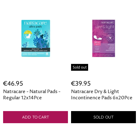
Sold out
€46.95
€39.95
Natracare - Natural Pads -
Natracare Dry & Light
Regular 12x14Pce
Incontinence Pads 6x20Pce
ADD TO CART
SOLD OUT